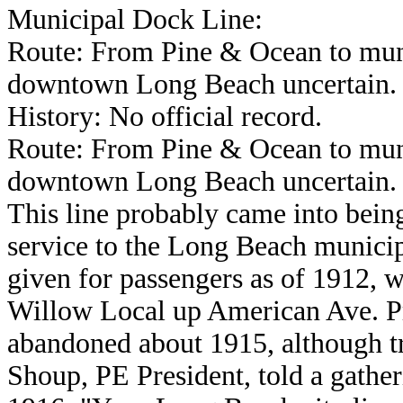
Municipal Dock Line:
Route: From Pine & Ocean to muni
downtown Long Beach uncertain.
History: No official record.
Route: From Pine & Ocean to muni
downtown Long Beach uncertain.
This line probably came into being
service to the Long Beach municip
given for passengers as of 1912, w
Willow Local up American Ave. Pr
abandoned about 1915, although tra
Shoup, PE President, told a gather