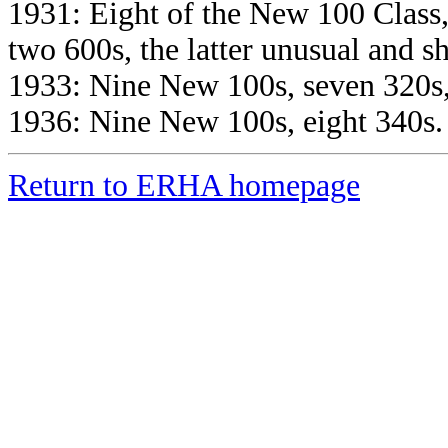
1931: Eight of the New 100 Class,
two 600s, the latter unusual and sh
1933: Nine New 100s, seven 320s,
1936: Nine New 100s, eight 340s.
Return to ERHA homepage