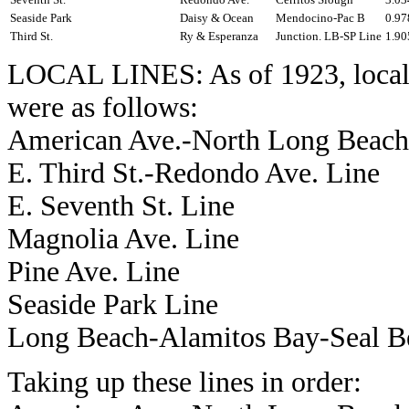
Seaside Park
Daisy & Ocean
Mendocino-Pac B
0.97
Third St.
Ry & Esperanza
Junction. LB-SP Line
1.90
LOCAL LINES: As of 1923, local 
were as follows:
American Ave.-North Long Beach
E. Third St.-Redondo Ave. Line
E. Seventh St. Line
Magnolia Ave. Line
Pine Ave. Line
Seaside Park Line
Long Beach-Alamitos Bay-Seal B
Taking up these lines in order: