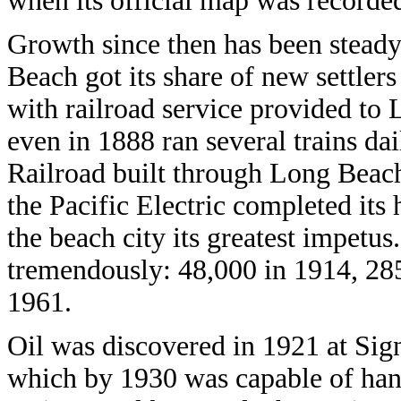
when its official map was recorded
Growth since then has been stead
Beach got its share of new settler
with railroad service provided to
even in 1888 ran several trains da
Railroad built through Long Beach
the Pacific Electric completed its
the beach city its greatest impetus
tremendously: 48,000 in 1914, 28
1961.
Oil was discovered in 1921 at Sig
which by 1930 was capable of hand