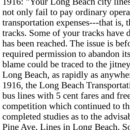
1916: "Your Long Beach city lines
not only fail to pay ordinary oper
transportation expenses---that is,
tracks. Some of your tracks have d
has been reached. The issue is bef
required permission to abandon it
blame could be traced to the jitne
Long Beach, as rapidly as anywher
1916, the Long Beach Transporta
bus lines with 5 cent fares and fre
competition which continued to t
completed studies as to the advisa
Pine Ave. Lines in Long Beach. So