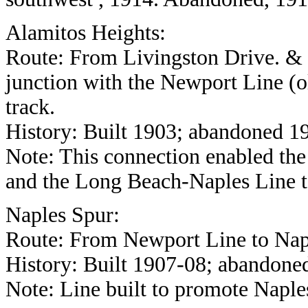
Alamitos Heights:
Route: From Livingston Drive. & E
junction with the Newport Line (ol
track.
History: Built 1903; abandoned 1
Note: This connection enabled t
and the Long Beach-Naples Line t
Naples Spur:
Route: From Newport Line to Naple
History: Built 1907-08; abandone
Note: Line built to promote Naple