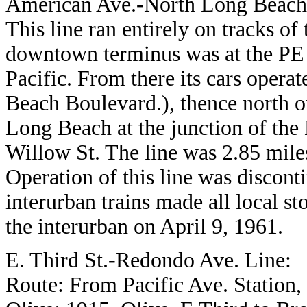
American Ave.-North Long Beach
This line ran entirely on tracks of
downtown terminus was at the PE 
Pacific. From there its cars oper
Beach Boulevard.), thence north o
Long Beach at the junction of the 
Willow St. The line was 2.85 miles
Operation of this line was discont
interurban trains made all local s
the interurban on April 9, 1961.
E. Third St.-Redondo Ave. Line:
Route: From Pacific Ave. Station, n