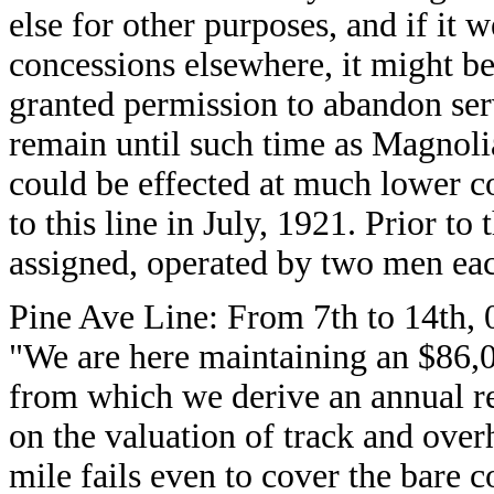
else for other purposes, and if it w
concessions elsewhere, it might be
granted permission to abandon serv
remain until such time as Magnoli
could be effected at much lower c
to this line in July, 1921. Prior t
assigned, operated by two men ea
Pine Ave Line: From 7th to 14th, 
"We are here maintaining an $86,0
from which we derive an annual r
on the valuation of track and over
mile fails even to cover the bare 