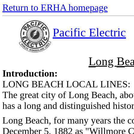
Return to ERHA homepage
Pacific Electric
L
B
ong
e
Introduction:
LONG BEACH LOCAL LINES:
The great city of Long Beach, abo
has a long and distinguished histor
Long Beach, for many years the co
December 5, 1882 as "Willmore Ci