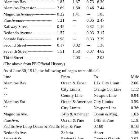
Alamitos Bay---------------------
1.85
1.87
0.73
6.30
Alamitos Extension---------------
2.69
1.60
0.46
7.44
Magnolia Avenue------------------
0.22
1.41
---
1.85
Pine Avenue----------------------
1.21
---
0.05
2.47
Railway Street-------------------
0.42
---
0.32
1.16
Redondo Avenue-------------------
1.57
---
0.03
3.17
Seaside Park---------------------
0.98
---
0.33
2.29
Second Street--------------------
0.17
0.02
---
1.36
Seventh Street--------------------
1.51
1.53
0.07
4.62
Third Street---------------------
---
2.03
---
2.03
(The above from PE Official History)
As of June 30, 1914, the following mileages were official:
Line
From
To
Mile
Alamitos Bay
Ocean & Esper.
L.B. City Limit
2.60
" "
City Limits
Orange Co. Line
1.15
" "
County Line
Newport Line
0.94
Alamitos Ext.
Ocean & American
City Limits
3.59
" "
City Limits
Newport Line
0.36
Magnolia Ave.
14th & American
Ocean & Mag.
1.62
Pine Ave.
Ocean & Pine
14th & Pine
1.19
Pacific Ave Loop Ocean & Pacific
First & Pine
0.169
0.16
Redondo Ave.
Zaferia
Anser
1.36
Seventh St.
Redondo Ave.
Cerritos Slough
3.03