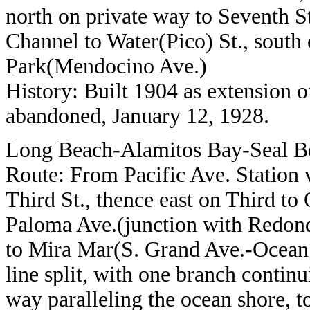
north on private way to Seventh S
Channel to Water(Pico) St., south
Park(Mendocino Ave.)
History: Built 1904 as extension 
abandoned, January 12, 1928.
Long Beach-Alamitos Bay-Seal B
Route: From Pacific Ave. Station vi
Third St., thence east on Third to
Paloma Ave.(junction with Redondo
to Mira Mar(S. Grand Ave.-Ocean 
line split, with one branch contin
way paralleling the ocean shore, 