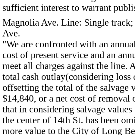
sufficient interest to warrant publi
Magnolia Ave. Line: Single track
Ave.
"We are confronted with an annual
cost of present service and an ann
meet all charges against the lin
total cash outlay(considering loss
offsetting the total of the salvage
$14,840, or a net cost of removal o
that in considering salvage values
the center of 14th St. has been o
more value to the City of Long Bea