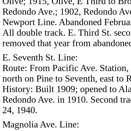
Olive; 1915, Olive, E Third to B
Redondo Ave.; 1902, Redondo Ave
Newport Line. Abandoned Februar
All double track. E. Third St. seco
removed that year from abandoned 
E. Seventh St. Line:
Route: From Pacific Ave. Station, n
north on Pine to Seventh, east to
History: Built 1909; opened to Al
Redondo Ave. in 1910. Second tr
24, 1940.
Magnolia Ave. Line: