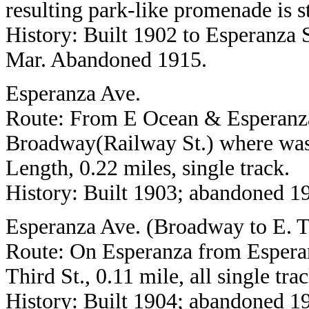
resulting park-like promenade is st
History: Built 1902 to Esperanza St
Mar. Abandoned 1915.
Esperanza Ave.
Route: From E Ocean & Esperanza
Broadway(Railway St.) where was
Length, 0.22 miles, single track.
History: Built 1903; abandoned 1
Esperanza Ave. (Broadway to E. T
Route: On Esperanza from Esperan
Third St., 0.11 mile, all single trac
History: Built 1904; abandoned 1