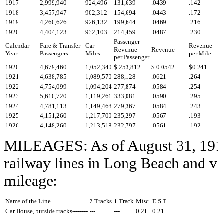
1917
2,999,940
924,496
131,639
.0439
.142
1918
3,457,947
902,312
154,694
.0443
.172
1919
4,260,626
926,132
199,644
.0469
.216
1920
4,404,123
932,103
214,459
.0487
.230
Passenger
Calendar
Fare & Transfer
Car
Revenue
Revenue
Revenue
Year
Passengers
Miles
per Mile
per Passenger
1920
4,679,460
1,052,340
$ 253,812
$ 0.0542
$0.241
1921
4,638,785
1,089,570
288,128
.0621
.264
1922
4,754,099
1,094,204
277,874
.0584
.254
1923
5,610,720
1,119,261
333,081
.0590
.295
1924
4,781,113
1,149,468
279,367
.0584
.243
1925
4,151,260
1,217,700
235,297
.0567
.193
1926
4,148,260
1,213,518
232,797
.0561
.192
MILEAGES: As of August 31, 1911
railway lines in Long Beach and vi
mileage:
Name of the Line
2 Tracks
1 Track
Misc.
E.S.T.
Car House, outside tracks--------
---
---
0.21
0.21