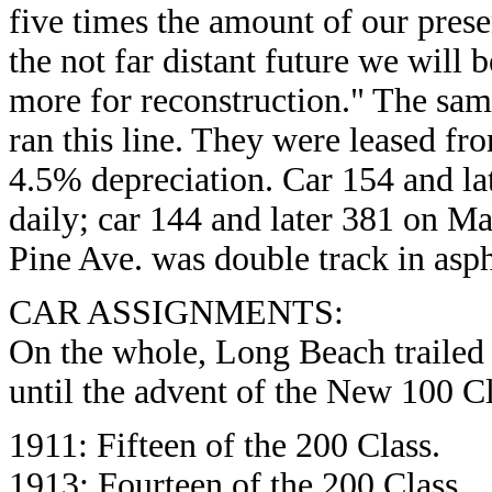
five times the amount of our prese
the not far distant future we will
more for reconstruction." The sam
ran this line. They were leased fr
4.5% depreciation. Car 154 and la
daily; car 144 and later 381 on Ma
Pine Ave. was double track in asph
CAR ASSIGNMENTS:
On the whole, Long Beach trailed P
until the advent of the New 100 Cl
1911: Fifteen of the 200 Class.
1913: Fourteen of the 200 Class.