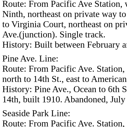
Route: From Pacific Ave Station, 
Ninth, northeast on private way t
to Virginia Court, northeast on pr
Ave.(junction). Single track.
History: Built between February 
Pine Ave. Line:
Route: From Pacific Ave. Station, n
north to 14th St., east to American
History: Pine Ave., Ocean to 6th S
14th, built 1910. Abandoned, July
Seaside Park Line:
Route: From Pacific Ave. Station,