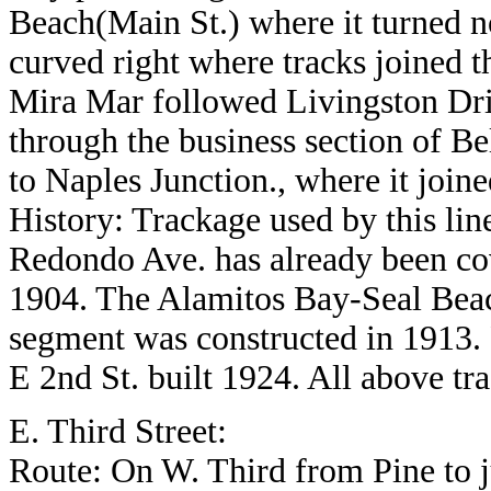
Beach(Main St.) where it turned n
curved right where tracks joined 
Mira Mar followed Livingston Driv
through the business section of B
to Naples Junction., where it join
History: Trackage used by this lin
Redondo Ave. has already been cov
1904. The Alamitos Bay-Seal Bea
segment was constructed in 1913.
E 2nd St. built 1924. All above t
E. Third Street:
Route: On W. Third from Pine to 