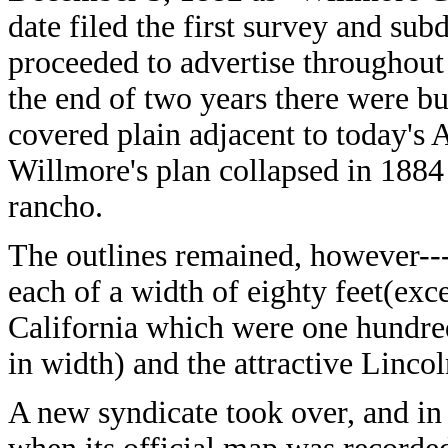
date filed the first survey and sub
proceeded to advertise throughout
the end of two years there were bu
covered plain adjacent to today's
Willmore's plan collapsed in 1884 
rancho.
The outlines remained, however---
each of a width of eighty feet(exc
California which were one hundre
in width) and the attractive Lincoln
A new syndicate took over, and in