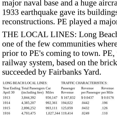
major naval base and a huge aircra
1933 earthquake gave its building
reconstructions. PE played a major
THE LOCAL LINES: Long Beach wa
one of the few communities wherei
prior to PE's coming to town. PE, 
railway system, based on the brick
succeeded by Fairbanks Yard.
LONG BEACH LOCAL LINES:
TRAFFIC CHARACTERISTICS:
Year Ending
Total Passengers
Car
Passenger
Revenue
Revenue
April 30
(including free)
Miles
Revenue
per Passenger
per Mile
1913
3,844,392
956,147
$ 167,832
$ 0.0437
$ 0.0176
1914
4,385,207
992,361
194,022
.0442
.196
1915
2,896,252
993,111
125,059
.0432
.126
1916
4,793,475
1,027,344
119,414
.0249
.110