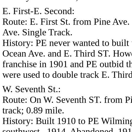
E. First-E. Second:
Route: E. First St. from Pine Ave.
Ave. Single Track.
History: PE never wanted to built t
Ocean Ave. and E. Third ST. Howev
franchise in 1901 and PE outbid th
were used to double track E. Third
W. Seventh St.:
Route: On W. Seventh ST. from Pi
track; 0.89 mile.
History: Built 1910 to PE Wilmin
southwest , 1914. Abandoned, 191