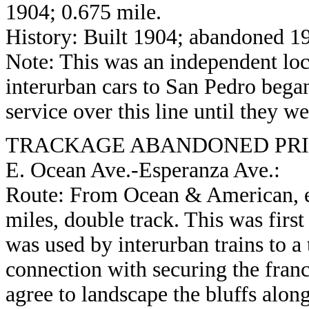
1904; 0.675 mile.
History: Built 1904; abandoned 1
Note: This was an independent loc
interurban cars to San Pedro bega
service over this line until they 
TRACKAGE ABANDONED PRIO
E. Ocean Ave.-Esperanza Ave.:
Route: From Ocean & American, ea
miles, double track. This was firs
was used by interurban trains to a 
connection with securing the franch
agree to landscape the bluffs alon