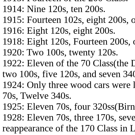
1914: Nine 120s, ten 200s.
1915: Fourteen 102s, eight 200s, 
1916: Eight 120s, eight 200s.
1918: Eight 120s, Fourteen 200s, 
1920: Two 100s, twenty 120s.
1922: Eleven of the 70 Class(the
two 100s, five 120s, and seven 34
1924: Only three wood cars were l
70s, Twelve 340s.
1925: Eleven 70s, four 320ss(Birn
1928: Eleven 70s, three 170s, sev
reappearance of the 170 Class in 